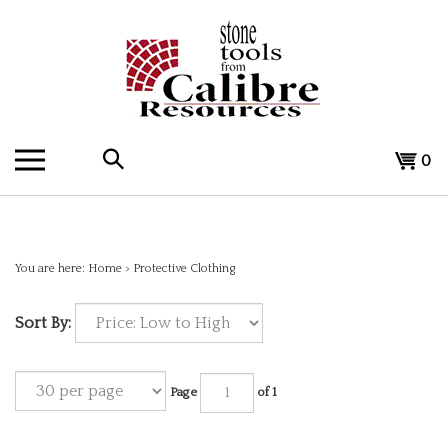
Skip
to
content
Search
View
0
the
cart
store:
You are here:
Home
>
Protective Clothing
Sort By:
Page
of 1