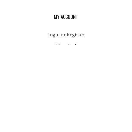
MY ACCOUNT
Login
or
Register
View Cart
Order Status
Wishlist
QUICK LINKS
All Products
Category Index
Site Help