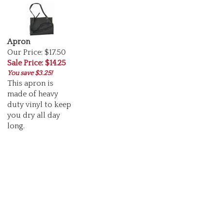
Apron
Our Price: $17.50
Sale Price: $14.25
You save $3.25!
This apron is
made of heavy
duty vinyl to keep
you dry all day
long.