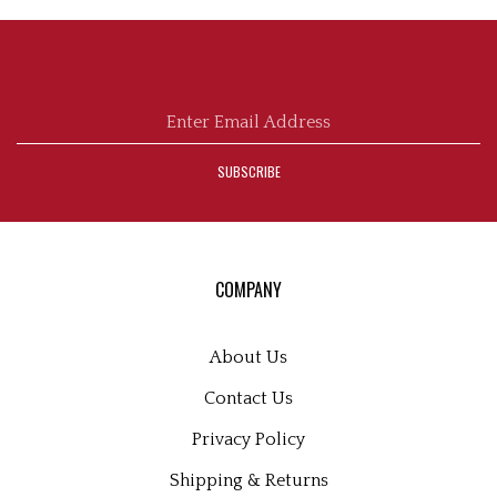
Enter
email
address
SUBSCRIBE
to
sign
up
for
our
COMPANY
newsletter
About Us
Contact Us
Privacy Policy
Shipping
&
Returns